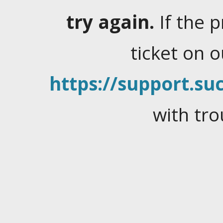
try again.
If the 
ticket on 
https://support.suc
with tro