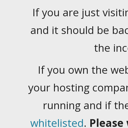
If you are just visiti
and it should be ba
the in
If you own the web
your hosting company
running and if t
whitelisted
.
Please