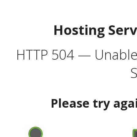
Hosting Ser
HTTP 504 — Unable 
S
Please try aga