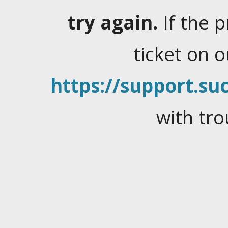
try again.
If the 
ticket on 
https://support.suc
with tro