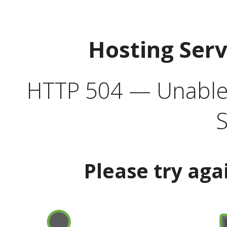
Hosting Ser
HTTP 504 — Unable 
S
Please try aga