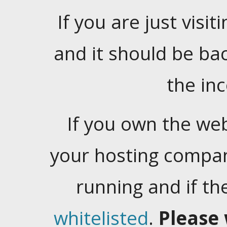
If you are just visiti
and it should be ba
the in
If you own the web
your hosting company
running and if t
whitelisted
.
Please