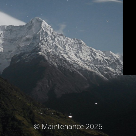
© Maintenance 2026