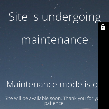
Site is undergoing
maintenance
Maintenance mode is on
Site will be available soon. Thank you for your
patience!